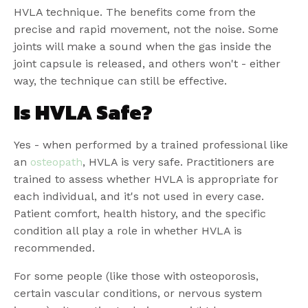
HVLA technique. The benefits come from the
precise and rapid movement, not the noise. Some
joints will make a sound when the gas inside the
joint capsule is released, and others won't - either
way, the technique can still be effective.
Is HVLA Safe?
Yes - when performed by a trained professional like
an
osteopath
, HVLA is very safe. Practitioners are
trained to assess whether HVLA is appropriate for
each individual, and it's not used in every case.
Patient comfort, health history, and the specific
condition all play a role in whether HVLA is
recommended.
For some people (like those with osteoporosis,
certain vascular conditions, or nervous system