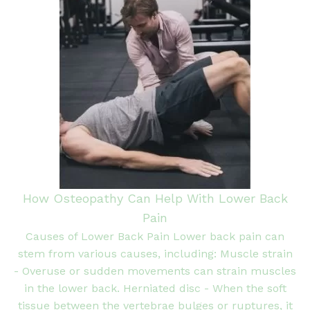
How Osteopathy Can Help With Lower Back
Pain
Causes of Lower Back Pain Lower back pain can
stem from various causes, including: Muscle strain
- Overuse or sudden movements can strain muscles
in the lower back. Herniated disc - When the soft
tissue between the vertebrae bulges or ruptures, it