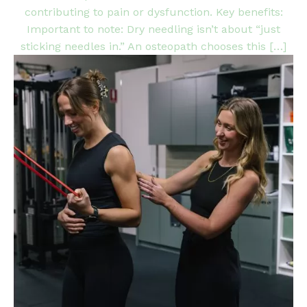
contributing to pain or dysfunction. Key benefits:
Important to note: Dry needling isn’t about “just
sticking needles in.” An osteopath chooses this […]