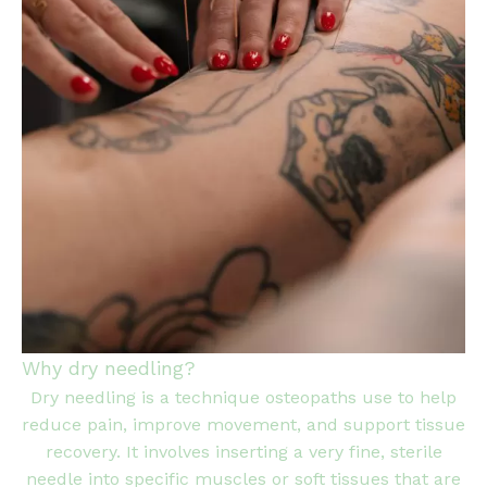
Why dry needling?
Dry needling is a technique osteopaths use to help
reduce pain, improve movement, and support tissue
recovery. It involves inserting a very fine, sterile
needle into specific muscles or soft tissues that are