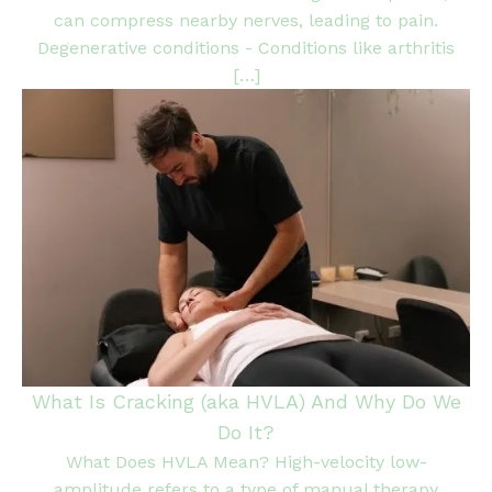
can compress nearby nerves, leading to pain.
Degenerative conditions - Conditions like arthritis
[…]
What Is Cracking (aka HVLA) And Why Do We
Do It?
What Does HVLA Mean? High-velocity low-
amplitude refers to a type of manual therapy