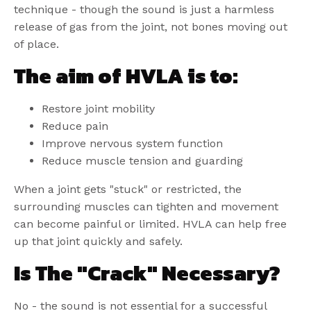
technique - though the sound is just a harmless
release of gas from the joint, not bones moving out
of place.
The aim of HVLA is to
:
Restore joint mobility
Reduce pain
Improve nervous system function
Reduce muscle tension and guarding
When a joint gets "stuck" or restricted, the
surrounding muscles can tighten and movement
can become painful or limited. HVLA can help free
up that joint quickly and safely.
Is The "Crack" Necessary?
No - the sound is not essential for a successful