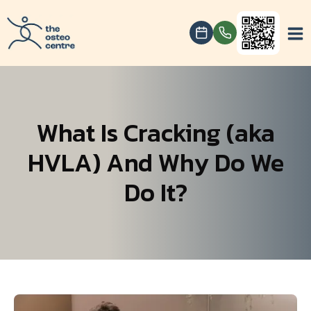
What Is Cracking (aka
HVLA) And Why Do We
Do It?