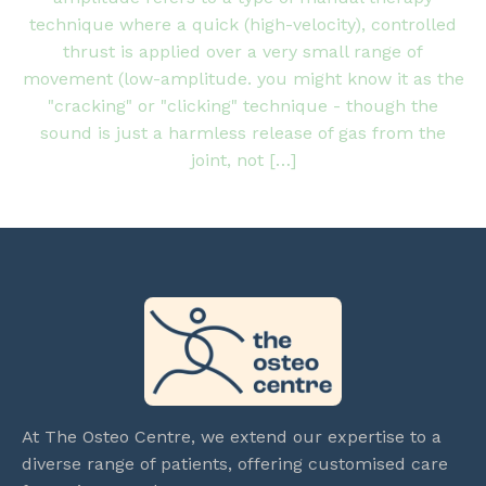
technique where a quick (high-velocity), controlled
thrust is applied over a very small range of
movement (low-amplitude. you might know it as the
"cracking" or "clicking" technique - though the
sound is just a harmless release of gas from the
joint, not […]
At The Osteo Centre, we extend our expertise to a
diverse range of patients, offering customised care