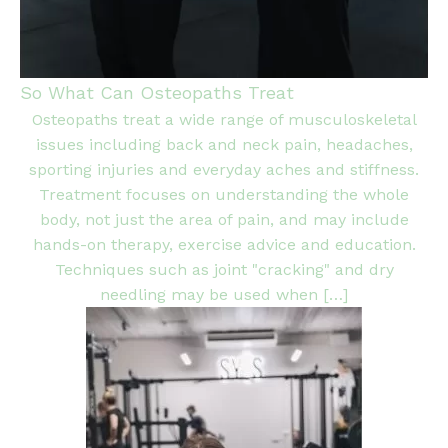
So What Can Osteopaths Treat
Osteopaths treat a wide range of musculoskeletal
issues including back and neck pain, headaches,
sporting injuries and everyday aches and stiffness.
Treatment focuses on understanding the whole
body, not just the area of pain, and may include
hands-on therapy, exercise advice and education.
Techniques such as joint "cracking" and dry
needling may be used when […]