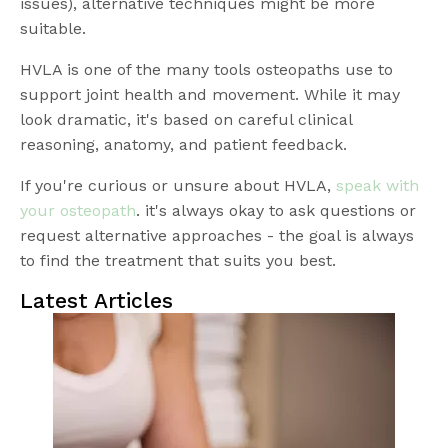
issues), alternative techniques might be more
suitable.
HVLA is one of the many tools osteopaths use to
support joint health and movement. While it may
look dramatic, it's based on careful clinical
reasoning, anatomy, and patient feedback.
If you're curious or unsure about HVLA,
speak with
your osteopath
. it's always okay to ask questions or
request alternative approaches - the goal is always
to find the treatment that suits you best.
Latest Articles