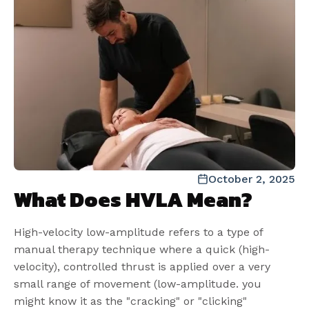
October 2, 2025
What Does HVLA Mean?
High-velocity low-amplitude refers to a type of
manual therapy technique where a quick (high-
velocity), controlled thrust is applied over a very
small range of movement (low-amplitude. you
might know it as the "cracking" or "clicking"