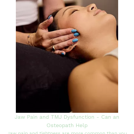
Jaw Pain and TMJ Dysfunction - Can an
Osteopath Help
Jaw pain and tightness are more common than you