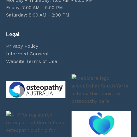
Monday - Thursday: 7:00 AM - 8:00 PM
Friday: 7:00 AM - 5:00 PM
Saturday: 8:00 AM - 2:00 PM
Legal
Privacy Policy
Informed Consent
Website Terms of Use