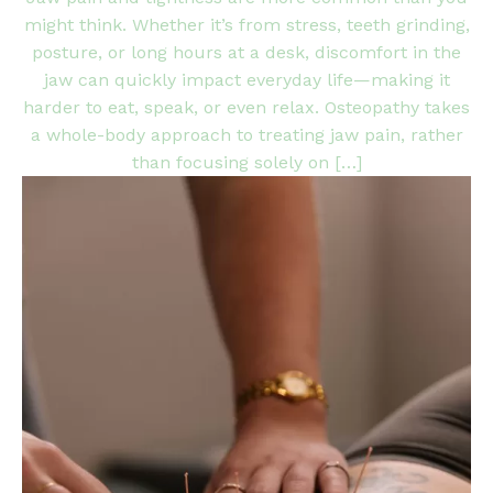
might think. Whether it’s from stress, teeth grinding,
posture, or long hours at a desk, discomfort in the
jaw can quickly impact everyday life—making it
harder to eat, speak, or even relax. Osteopathy takes
a whole-body approach to treating jaw pain, rather
than focusing solely on […]