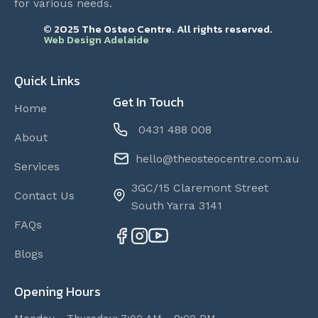
for various needs.
© 2025 The Osteo Centre. All rights reserved.
Web Design Adelaide
Quick Links
Get In Touch
Home
0431 488 008
About
hello@theosteocentre.com.au
Services
3GC/15 Claremont Street
Contact Us
South Yarra 3141
FAQs
Blogs
Opening Hours